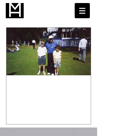
Welcome to my Golf Instruction
Blog