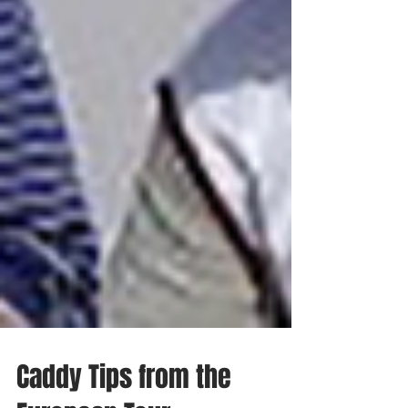
Caddy Tips from the