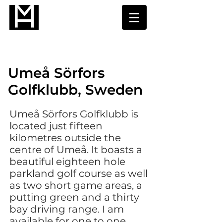
Umeå Sörfors
Golfklubb, Sweden
Umeå Sörfors Golfklubb is
located just fifteen
kilometres outside the
centre of Umeå. It boasts a
beautiful eighteen hole
parkland golf course as well
as two short game areas, a
putting green and a thirty
bay driving range. I am
available for one to one