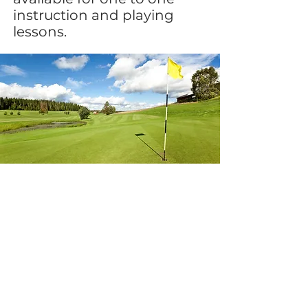
instruction and playing
lessons.