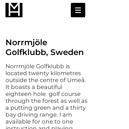
Norrmjöle
Golfklubb, Sweden
Norrmjöle Golfklubb is
located twenty kilometres
outside the centre of Umeå.
It boasts a beautiful
eighteen hole golf course
through the forest as well as
a putting green and a thirty
bay driving range. I am
available for one to one
instruction and playing