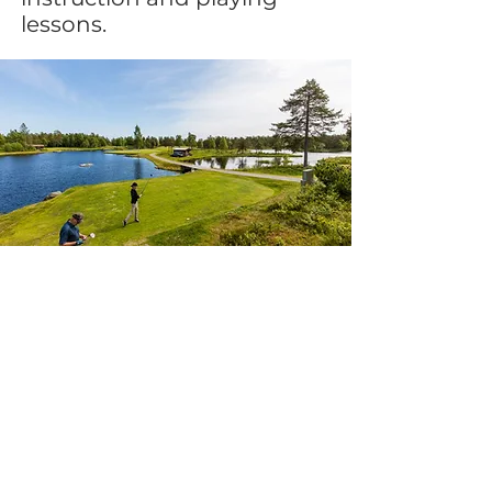
lessons.