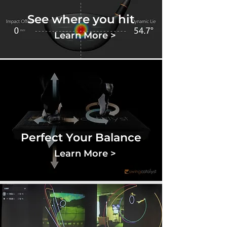
See where you hit
Learn More >
Perfect Your Balance
Learn More >