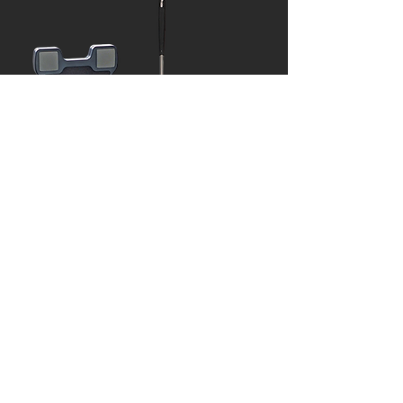
Train your Putting with
SAM Puttlab
Learn More >
Practice on a SouthWest
Indoor Green