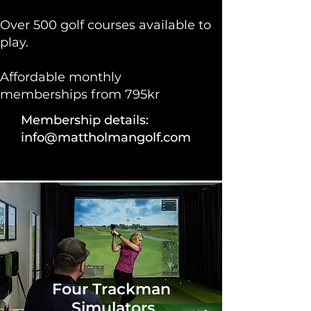
Over 500 golf courses available to
play.
Affordable monthly
memberships from 795kr​
Membership details:
info@mattholmangolf.com
Four Trackman
Simulators