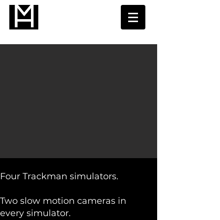
Four Trackman simulators. ​
Two slow motion cameras in
every simulator.