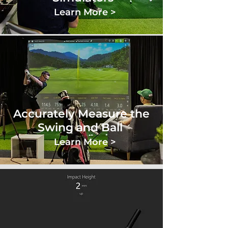
Learn More >
Accurately Measure the
Swing and Ball
Learn More >