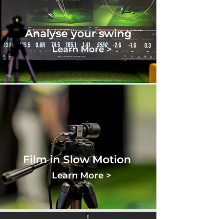
Analyse your swing
Learn More >
Film in Slow Motion
Learn More >